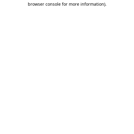
browser console for more information).