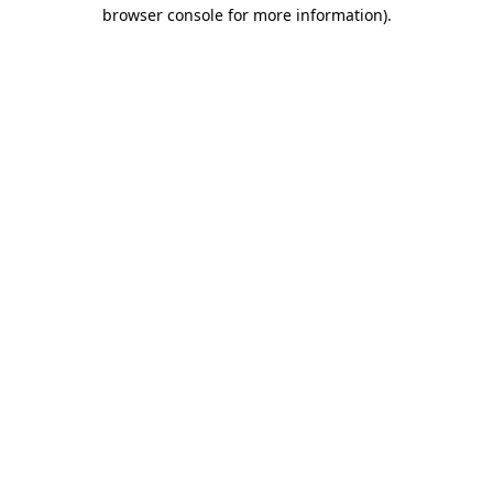
browser console for more information).