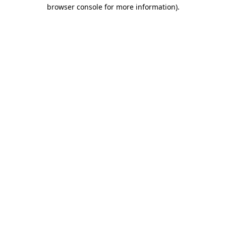
browser console for more information).