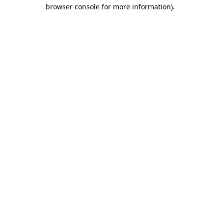
browser console for more information).