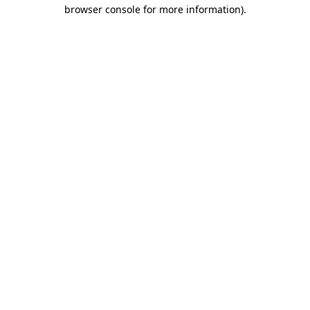
browser console for more information).