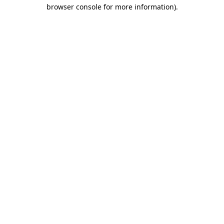
browser console for more information).