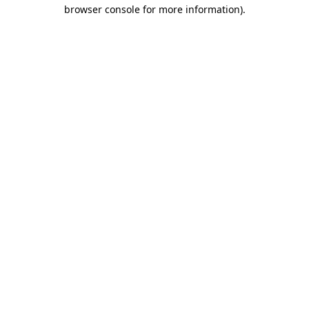
browser console for more information).