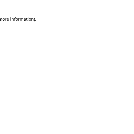
 more information).