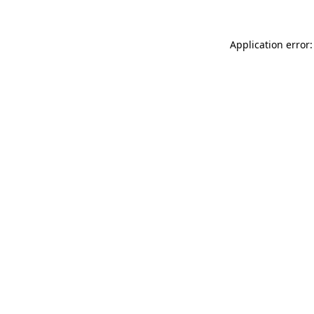
Application error: