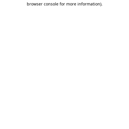
browser console for more information).