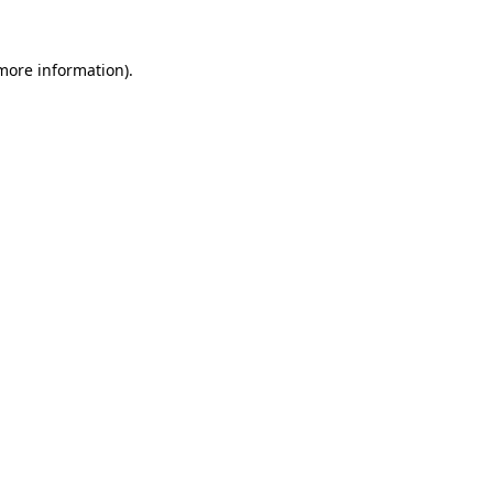
 more information).