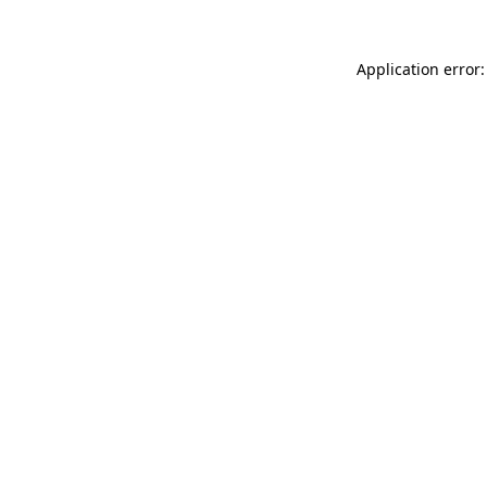
Application error: