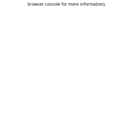
browser console for more information).