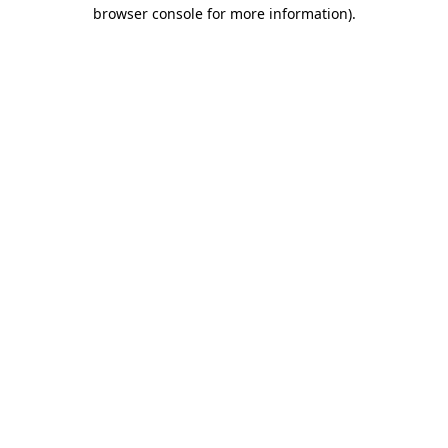
browser console for more information).