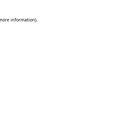
 more information).