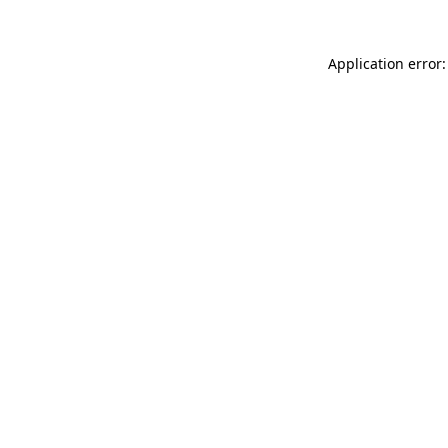
Application error: