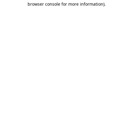
browser console for more information).