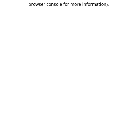
browser console for more information).